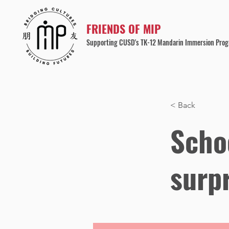
FRIENDS OF MIP
Supporting CUSD's TK-12 Mandarin Immersion Pro
< Back
Schoo
surp