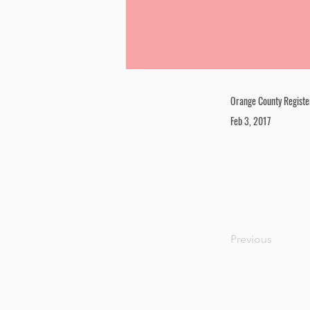
Orange County Registe
Feb 3, 2017
Previous