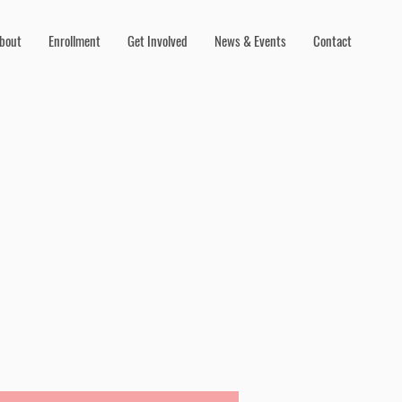
bout
Enrollment
Get Involved
News & Events
Contact