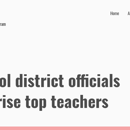
Home
A
gram
l district officials
rise top teachers