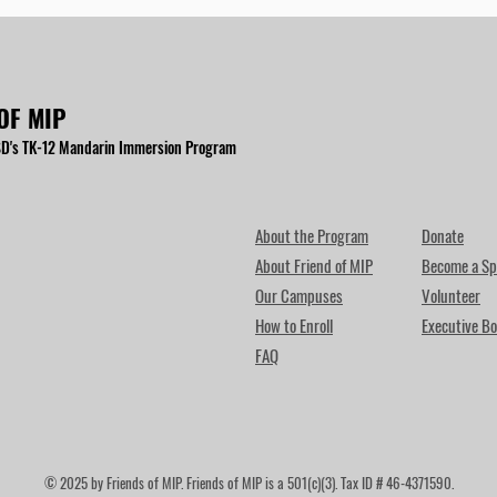
OF MIP
D's TK-12 Mandarin Immersion Program
About the Program
Donate
About Friend of MIP
Become a Sp
Our Campuses
Volunteer
How to Enroll
Executive Bo
FAQ
© 2025 by Friends of MIP. Friends of MIP is a 501(c)(3). Tax ID # 46-4371590.