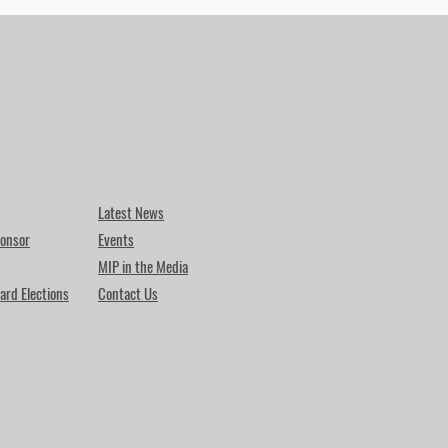
Latest News
onsor
Events
MIP in the Media
ard Elections
Contact Us