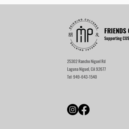
FRIENDS 
Supporting CUS
25302 Rancho Niguel Rd
Laguna Niguel, CA 92677
Tel: 949-643-1540