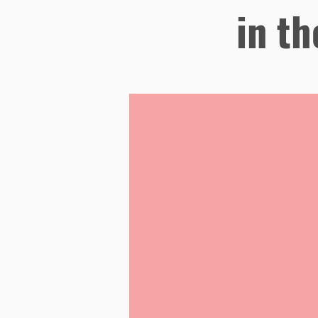
in th