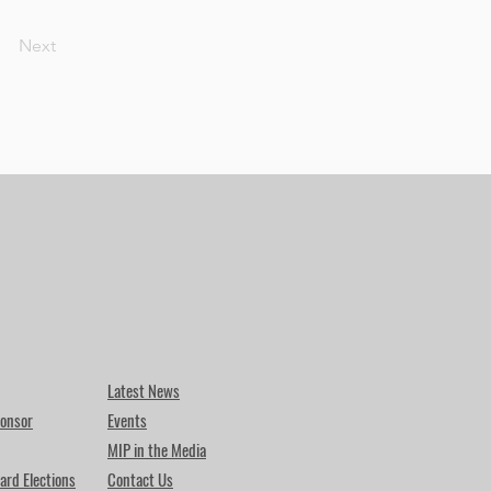
Next
Latest News
onsor
Events
MIP in the Media
ard Elections
Contact Us