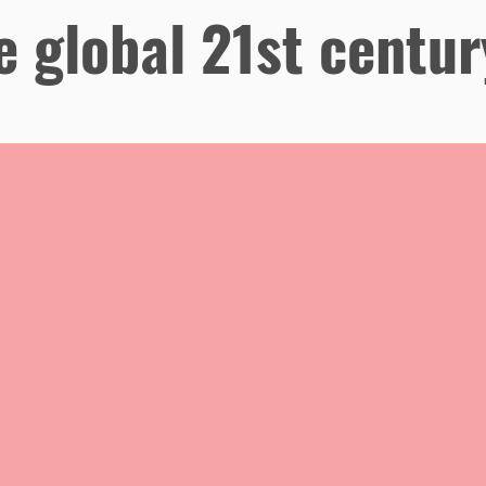
e global 21st centur