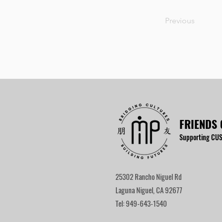
Previous
FRIENDS 
Supporting CUS
25302 Rancho Niguel Rd
Laguna Niguel, CA 92677
Tel: 949-643-1540