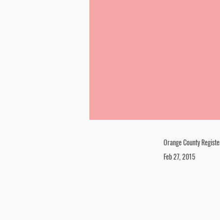
Orange County Registe
Feb 27, 2015