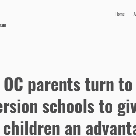
Home
A
gram
 OC parents turn to
rsion schools to gi
r children an advant