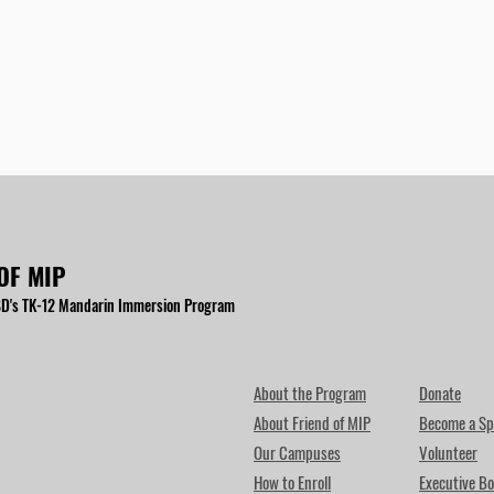
OF MIP
D's TK-12 Mandarin Immersion Program
About the Program
Donate
About Friend of MIP
Become a Sp
Our Campuses
Volunteer
How to Enroll
Executive Bo