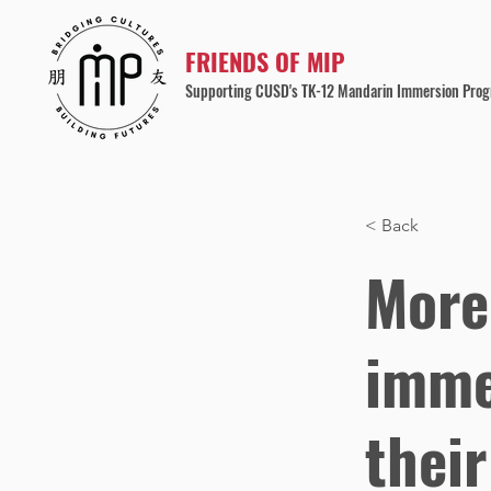
FRIENDS OF MIP
Supporting CUSD's TK-12 Mandarin Immersion Pro
< Back
More
imme
thei