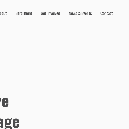
bout
Enrollment
Get Involved
News & Events
Contact
ve
age