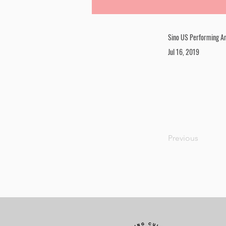
Sino US Performing Ar
Jul 16, 2019
Previous