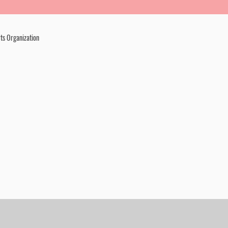
ts Organization