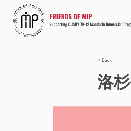
FRIENDS OF MIP
Supporting CUSD's TK-12 Mandarin Immersion Pro
< Back
洛杉