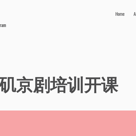
Home
A
gram
矶京剧培训开课