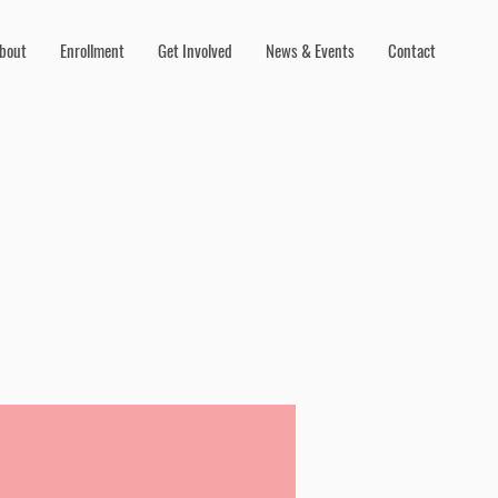
bout
Enrollment
Get Involved
News & Events
Contact